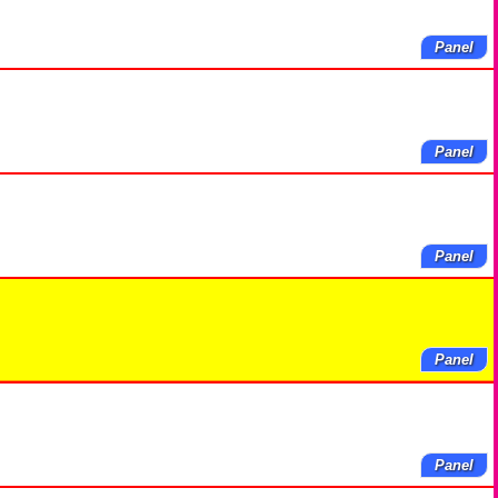
Panel
Panel
Panel
Panel
Panel