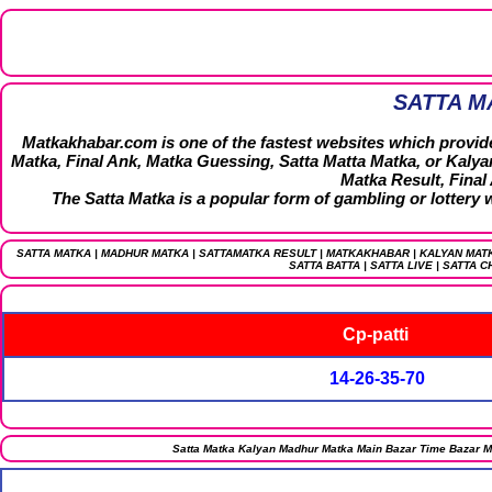
SATTA M
Matkakhabar.com is one of the fastest websites which provid
Matka, Final Ank, Matka Guessing, Satta Matta Matka, or Kalyan 
Matka Result, Final
The Satta Matka is a popular form of gambling or lottery w
SATTA MATKA | MADHUR MATKA | SATTAMATKA RESULT | MATKAKHABAR | KALYAN MATKA
SATTA BATTA | SATTA LIVE | SATTA 
Cp-patti
14-26-35-70
Satta Matka Kalyan Madhur Matka Main Bazar Time Bazar Mil