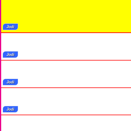
Jodi
Jodi
Jodi
Jodi