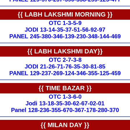
{{ LABH LAKSHMI MORNING }}
OTC 1-3-5-9
JODI 13-14-35-37-51-56-92-97
PANEL 245-380-346-139-230-348-144-469
{{ LABH LAKSHMI DAY}}
OTC 2-7-3-8
JODI 21-26-71-76-35-30-81-85
PANEL 129-237-269-124-346-355-125-459
{{ TIME BAZAR }}
OTC 1-3-6-0
Jodi 13-18-35-30-62-67-02-01
Panel 128-236-355-670-367-178-280-370
{{ MILAN DAY }}