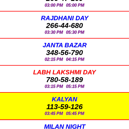
03:00 PM
05:00 PM
RAJDHANI DAY
266-44-680
03:30 PM
05:30 PM
JANTA BAZAR
348-56-790
02:15 PM
04:15 PM
LABH LAKSHMI DAY
780-58-189
03:15 PM
05:15 PM
KALYAN
113-59-126
03:45 PM
05:45 PM
MILAN NIGHT