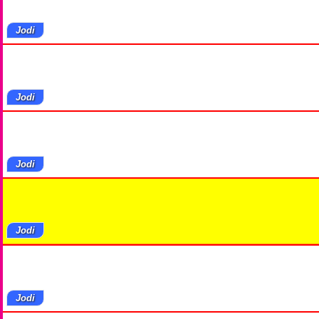
Jodi
Jodi
Jodi
Jodi
Jodi