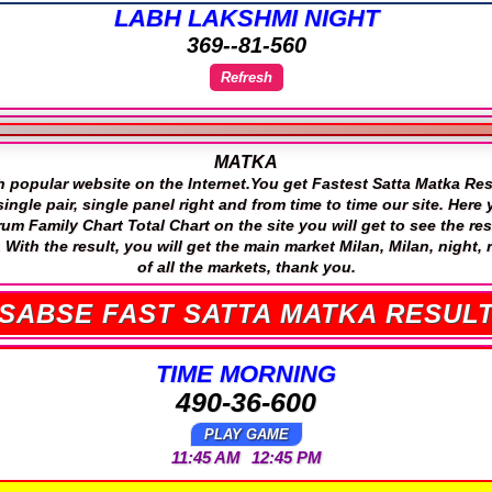
LABH LAKSHMI NIGHT
369--81-560
Refresh
MATKA
h popular website on the Internet.You get Fastest
Satta
Matka
Resu
ingle pair, single panel right and from time to time our site. Her
um Family Chart Total Chart on the site you will get to see the res
ith the result, you will get the main market Milan, Milan, night, ra
of all the markets, thank you.
SABSE FAST SATTA MATKA RESUL
TIME MORNING
490-36-600
PLAY GAME
11:45 AM
12:45 PM