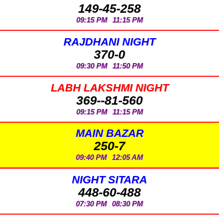
149-45-258
09:15 PM
11:15 PM
RAJDHANI NIGHT
370-0
09:30 PM
11:50 PM
LABH LAKSHMI NIGHT
369--81-560
09:15 PM
11:15 PM
MAIN BAZAR
250-7
09:40 PM
12:05 AM
NIGHT SITARA
448-60-488
07:30 PM
08:30 PM