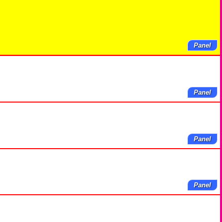
Panel
Panel
Panel
Panel