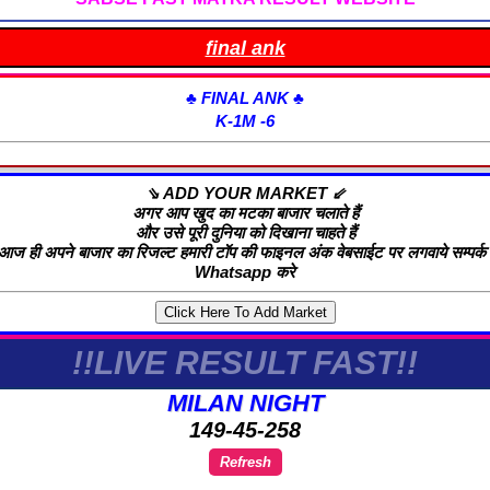
final ank
♣ FINAL ANK ♣
K-1M -6
⇘ ADD YOUR MARKET ⇙
अगर आप खुद का मटका बाजार चलाते हैं
और उसे पूरी दुनिया को दिखाना चाहते हैं
आज ही अपने बाजार का रिजल्ट हमारी टॉप की फाइनल अंक वेबसाईट पर लगवाये सम्पर्क 
Whatsapp करे
Click Here To Add Market
!!LIVE RESULT FAST!!
MILAN NIGHT
149-45-258
Refresh