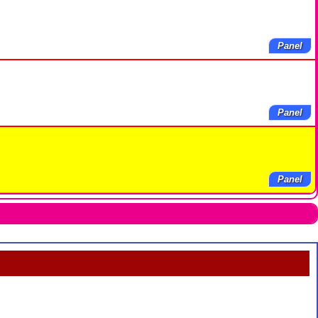
Panel
Panel
Panel