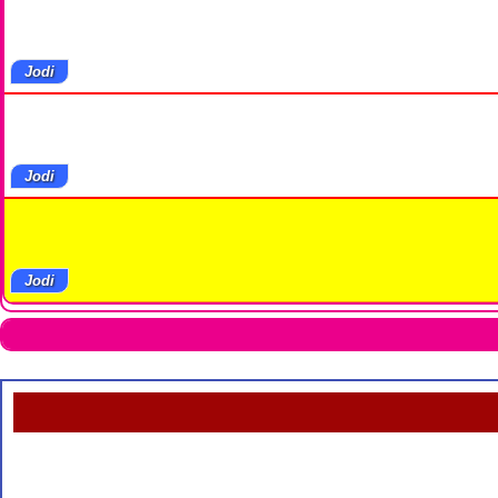
Jodi
Jodi
Jodi