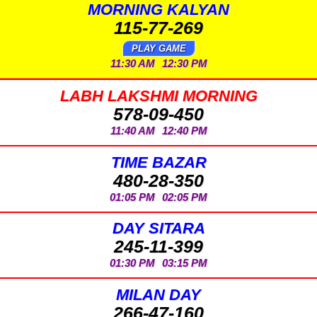
MORNING KALYAN
115-77-269
PLAY GAME
11:30 AM
12:30 PM
LABH LAKSHMI MORNING
578-09-450
11:40 AM
12:40 PM
TIME BAZAR
480-28-350
01:05 PM
02:05 PM
DAY SITARA
245-11-399
01:30 PM
03:15 PM
MILAN DAY
266-47-160