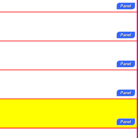
Panel
Panel
Panel
Panel
Panel