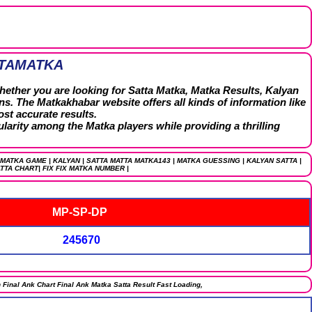
TTAMATKA
ether you are looking for Satta Matka, Matka Results, Kalyan
ns. The Matkakhabar website offers all kinds of information like
st accurate results.
ularity among the Matka players while providing a thrilling
MATKA GAME | KALYAN | SATTA MATTA MATKA143 | MATKA GUESSING | KALYAN SATTA |
ATTA CHART| FIX FIX MATKA NUMBER |
MP-SP-DP
245670
Final Ank Chart Final Ank Matka Satta Result Fast Loading,