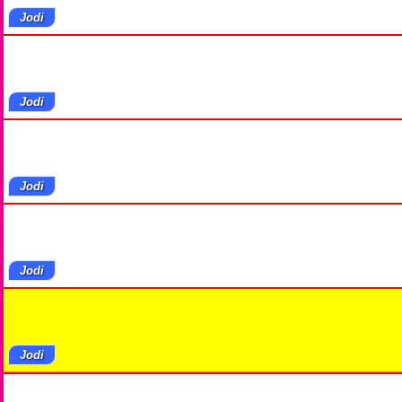
Jodi
Jodi
Jodi
Jodi
Jodi