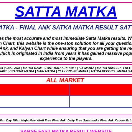
SATTA MATKA
ATKA - FINAL ANK SATKA MATKA RESULT SA
es the most accurate and most immediate Satta Matka results. Wh
Chart, this website is the one-stop solution for all your questio
 Ank, and Kalyan Chart while ensuring that you are getting the mo
hich is originated in India from years it has gained massive pop
experience to the players.
 |FINAL ANK | MATKA GAME | FAST MATKA RESULT | FIX MATKA | MATKA NUMBER | FREE 
CHART | PRABHAT MATKA | MAIN MATKA | PLAY ONLINE MATKA | MATKA RECORD | MATKA S
ALL MARKET
an Day Milan Night New Worli Free Final Ank, Daily Free Sattamatka Final Ank Kalyan Main 
SABSE FAST MATKA RESULT WEBSITE