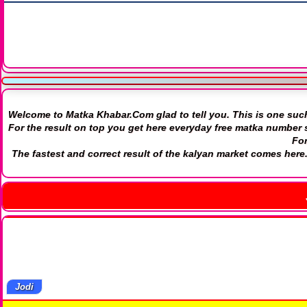
Welcome to Matka Khabar.Com glad to tell you. This is one suc
For the result on top you get here everyday free matka number s
For
The fastest and correct result of the kalyan market comes here. W
Jodi