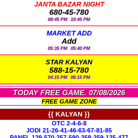
JANTA BAZAR NIGHT
680-45-780
08:45 PM
10:45 PM
MARKET ADD
Add
05:35 PM
05:40 PM
STAR KALYAN
588-15-780
04:15 PM
06:15 PM
TODAY FREE GAME. 07/08/2026
FREE GAME ZONE
{{ KALYAN }}
OTC 2-4-6-8
JODI 21-26-41-46-63-67-81-85
PANEL 129-570-257-590-358-259-125-477