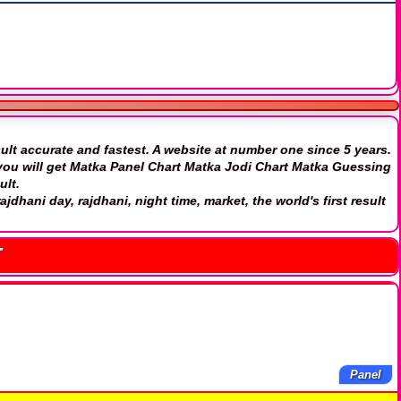
lt accurate and fastest. A website at number one since 5 years.
e you will get Matka Panel Chart Matka Jodi Chart Matka Guessing
ult.
jdhani day, rajdhani, night time, market, the world's first result
T
Panel