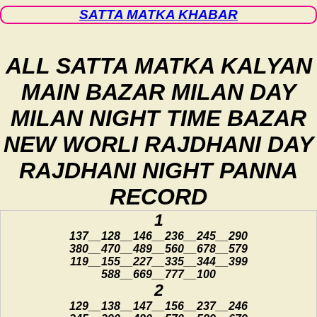
SATTA MATKA KHABAR
ALL SATTA MATKA KALYAN
MAIN BAZAR MILAN DAY
MILAN NIGHT TIME BAZAR
NEW WORLI RAJDHANI DAY
RAJDHANI NIGHT PANNA
RECORD
1
137__128__146__236__245__290
380__470__489__560__678__579
119__155__227__335__344__399
588__669__777__100
2
129__138__147__156__237__246