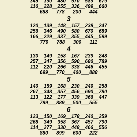
345__390__480__570__589__679
110__228__255__336__499__660
688___778___200___444
3
120__139__148__157__238__247
256__346__490__580__670__689
166__229__337__355__445__599
779___788___300___111
4
130__149__158__167__239__248
257__347__356__590__680__789
112__220__266__338__446__455
699___770___400___888
5
140__159__168__230__249__258
267__348__357__456__690__780
113__122__177__339__366__447
799___889___500___555
6
123__150__169__178__240__259
268__349__358__367__457__790
114__277__330__448__466__556
880___899___600___222